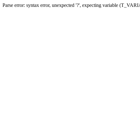
Parse error: syntax error, unexpected '?', expecting variable (T_VA