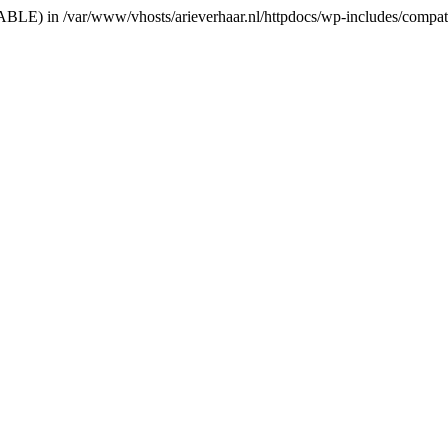
RIABLE) in /var/www/vhosts/arieverhaar.nl/httpdocs/wp-includes/compat