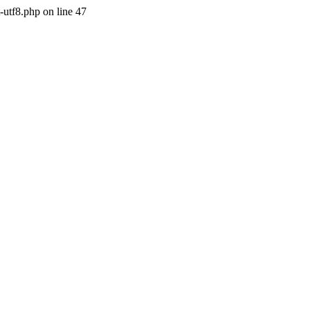
-utf8.php on line 47