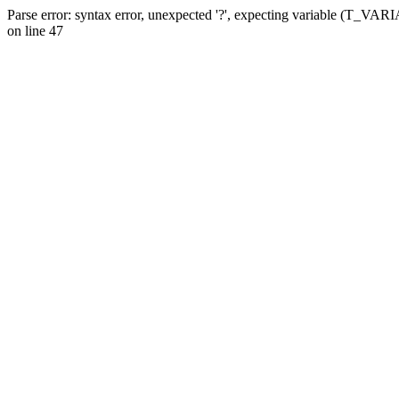
Parse error: syntax error, unexpected '?', expecting variable (T_VA
on line 47