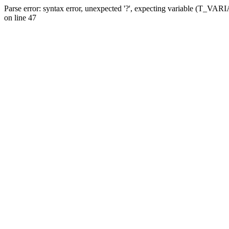
Parse error: syntax error, unexpected '?', expecting variable (T_VA
on line 47