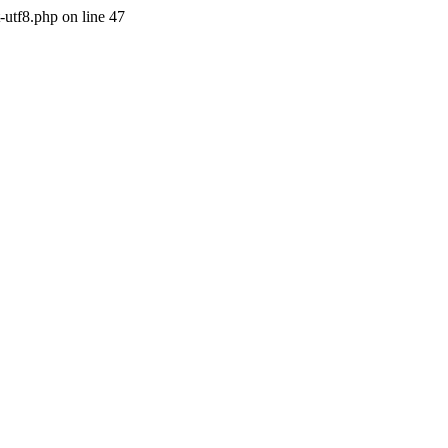
-utf8.php on line 47