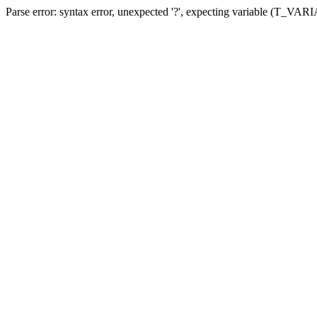
Parse error: syntax error, unexpected '?', expecting variable (T_VA