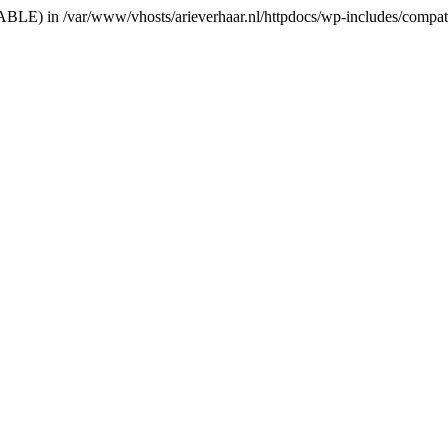
RIABLE) in /var/www/vhosts/arieverhaar.nl/httpdocs/wp-includes/compat