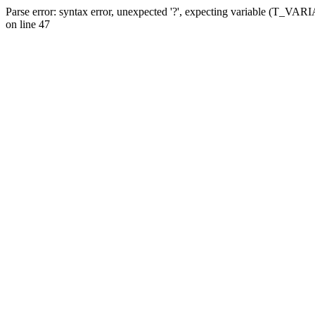
Parse error: syntax error, unexpected '?', expecting variable (T_VA
on line 47