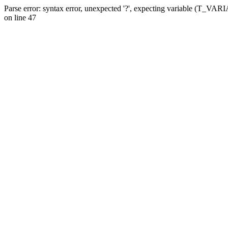
Parse error: syntax error, unexpected '?', expecting variable (T_VA
on line 47