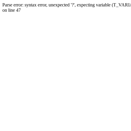
Parse error: syntax error, unexpected '?', expecting variable (T_VA
on line 47