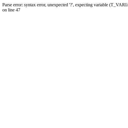
Parse error: syntax error, unexpected '?', expecting variable (T_VA
on line 47