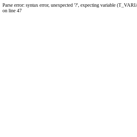
Parse error: syntax error, unexpected '?', expecting variable (T_VA
on line 47