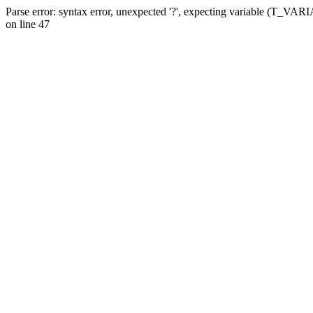
Parse error: syntax error, unexpected '?', expecting variable (T_VA
on line 47