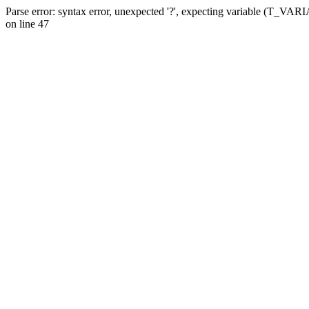
Parse error: syntax error, unexpected '?', expecting variable (T_VA
on line 47