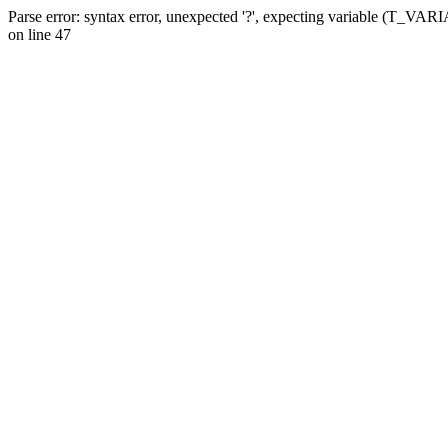
Parse error: syntax error, unexpected '?', expecting variable (T_VA
on line 47