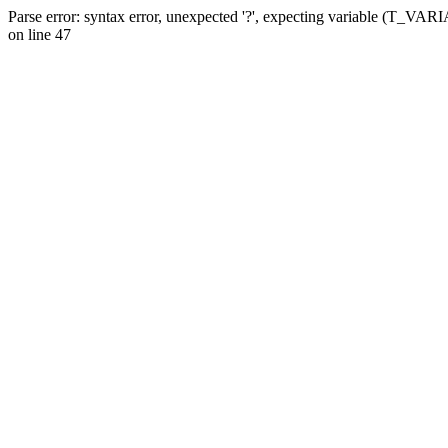
Parse error: syntax error, unexpected '?', expecting variable (T_VA
on line 47