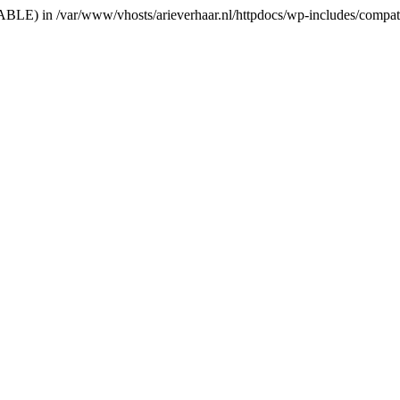
RIABLE) in /var/www/vhosts/arieverhaar.nl/httpdocs/wp-includes/compat