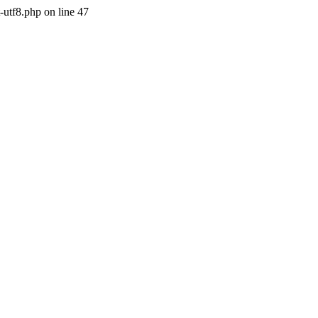
-utf8.php on line 47