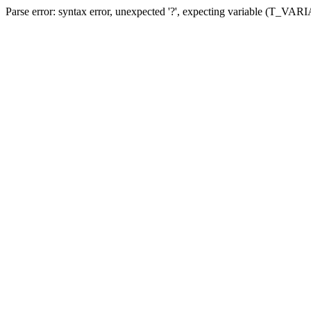
Parse error: syntax error, unexpected '?', expecting variable (T_VA