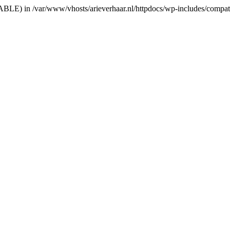
RIABLE) in /var/www/vhosts/arieverhaar.nl/httpdocs/wp-includes/compat