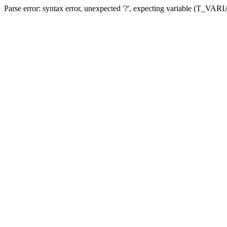
Parse error: syntax error, unexpected '?', expecting variable (T_VA