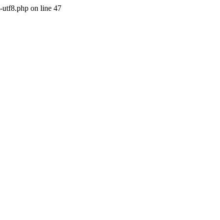
-utf8.php on line 47