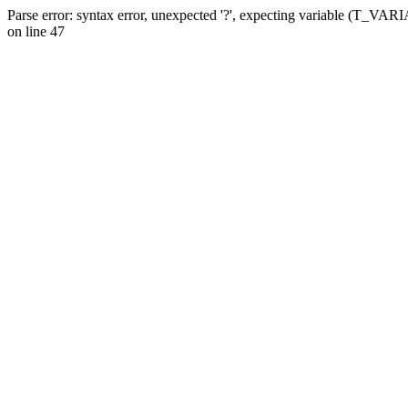
Parse error: syntax error, unexpected '?', expecting variable (T_VA
on line 47