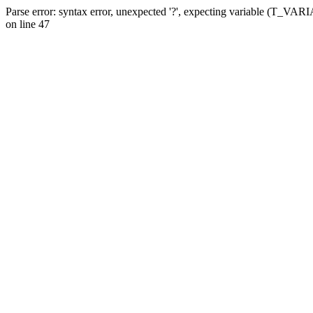
Parse error: syntax error, unexpected '?', expecting variable (T_VA
on line 47