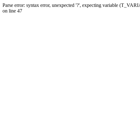
Parse error: syntax error, unexpected '?', expecting variable (T_VA
on line 47