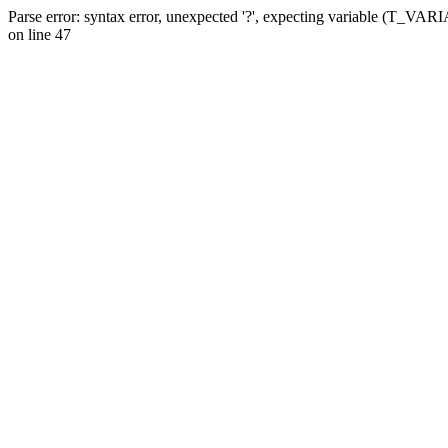
Parse error: syntax error, unexpected '?', expecting variable (T_VA
on line 47