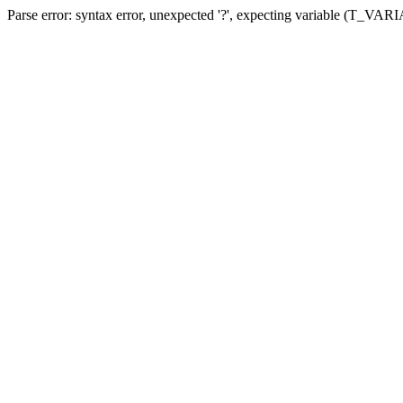
Parse error: syntax error, unexpected '?', expecting variable (T_VA