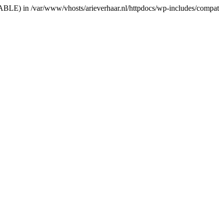
RIABLE) in /var/www/vhosts/arieverhaar.nl/httpdocs/wp-includes/compat