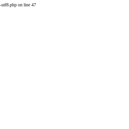
-utf8.php on line 47