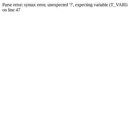
Parse error: syntax error, unexpected '?', expecting variable (T_VA
on line 47