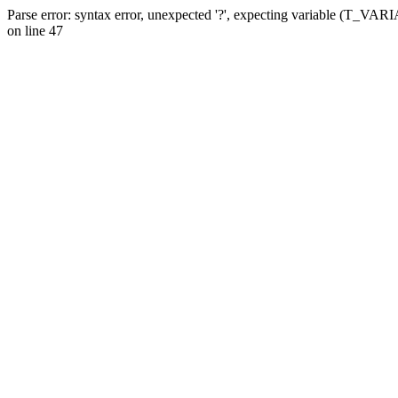
Parse error: syntax error, unexpected '?', expecting variable (T_VA
on line 47