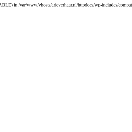
RIABLE) in /var/www/vhosts/arieverhaar.nl/httpdocs/wp-includes/compat