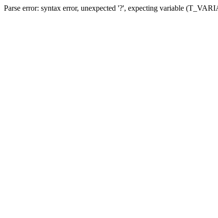
Parse error: syntax error, unexpected '?', expecting variable (T_VA