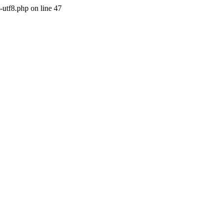
-utf8.php on line 47