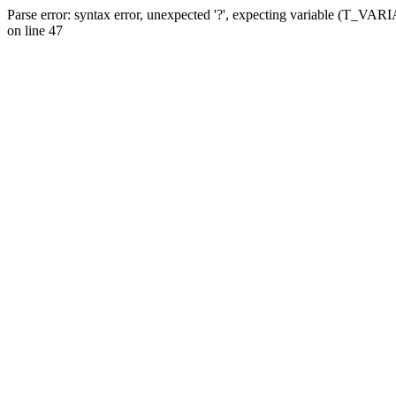
Parse error: syntax error, unexpected '?', expecting variable (T_VA
on line 47