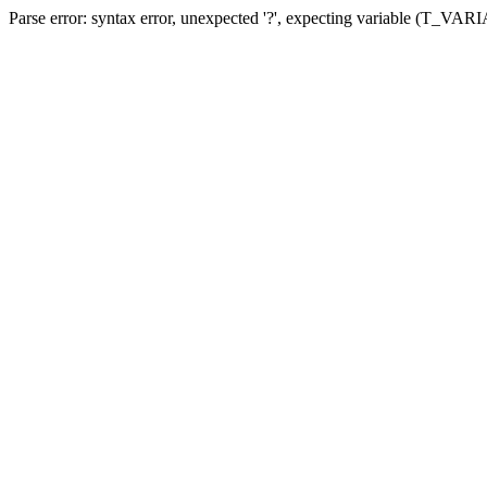
Parse error: syntax error, unexpected '?', expecting variable (T_VA