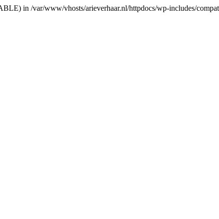
RIABLE) in /var/www/vhosts/arieverhaar.nl/httpdocs/wp-includes/compat