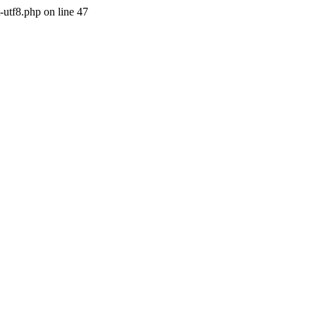
-utf8.php on line 47