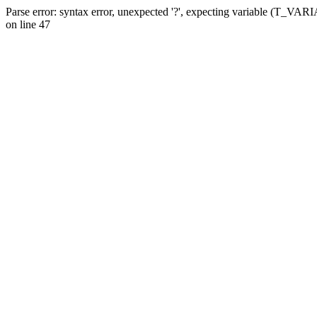
Parse error: syntax error, unexpected '?', expecting variable (T_VA
on line 47