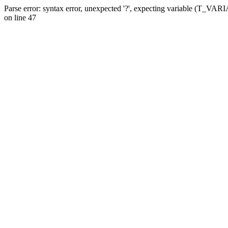
Parse error: syntax error, unexpected '?', expecting variable (T_VA
on line 47